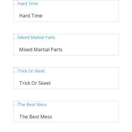
Hard Time
Mixed Martial Parts
Trick Or Skeet
The Best Mess