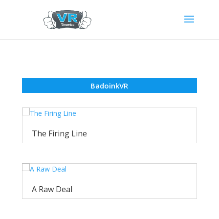
BadoinkVR
The Firing Line
A Raw Deal