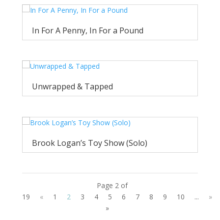
In For A Penny, In For a Pound
Unwrapped & Tapped
Brook Logan’s Toy Show (Solo)
Page 2 of
19
«
1
2
3
4
5
6
7
8
9
10
...
»
»